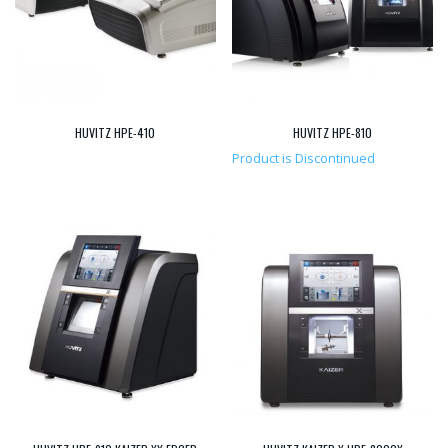
HUVITZ HPE-410
HUVITZ HPE-810
Product is Discontinued