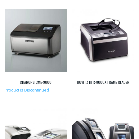
CHAROPS CME-9000
HUVITZ HFR-8000X FRAME READER
Product is Discontinued