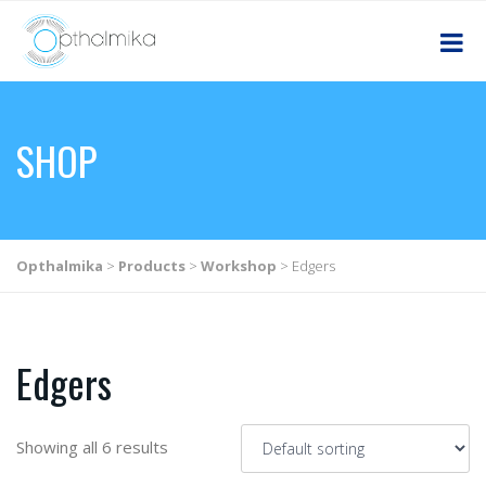
SHOP
Opthalmika
>
Products
>
Workshop
>
Edgers
Edgers
Showing all 6 results