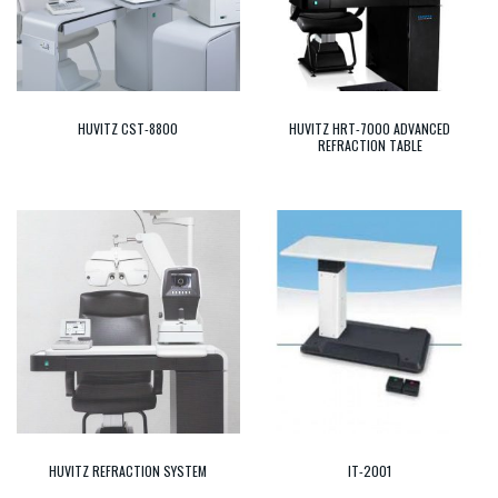
HUVITZ CST-8800
HUVITZ HRT-7000 ADVANCED
REFRACTION TABLE
HUVITZ REFRACTION SYSTEM
IT-2001