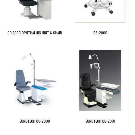
CP-600C OPHTHALMIC UNIT & CHAIR
DS-2000
EUROTECH OU-2000
EUROTECH OU-2001