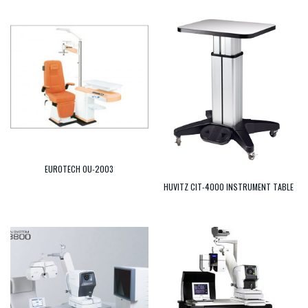
EUROTECH OU-2003
HUVITZ CIT-4000 INSTRUMENT TABLE