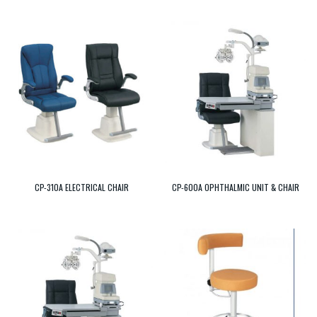
CP-310A ELECTRICAL CHAIR
CP-600A OPHTHALMIC UNIT & CHAIR