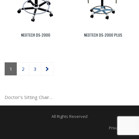
NEOTECH DS-2000
NEOTECH DS-2000 PLUS
1
2
3
Doctor’s Sitting Chair…
All Rights Reserved
Privacy Policy