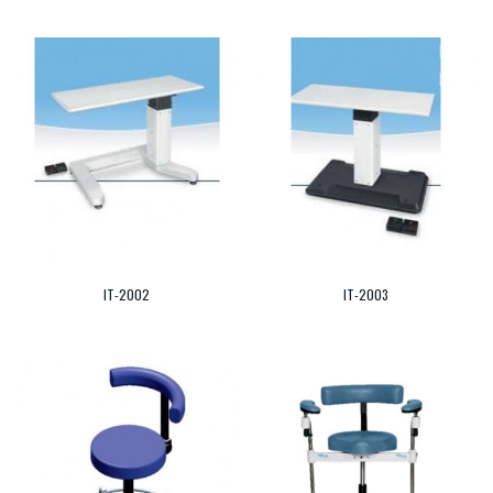
IT-2002
IT-2003