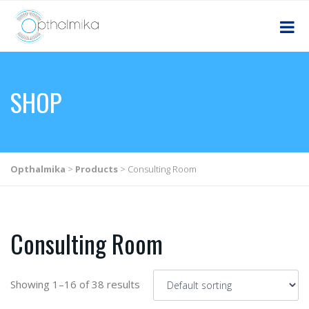
SHOP
Opthalmika
>
Products
>
Consulting Room
Consulting Room
Showing 1–16 of 38 results