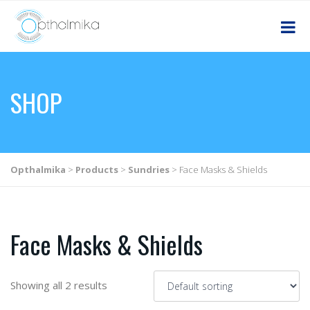
SHOP
Opthalmika
>
Products
>
Sundries
>
Face Masks & Shields
Face Masks & Shields
Showing all 2 results