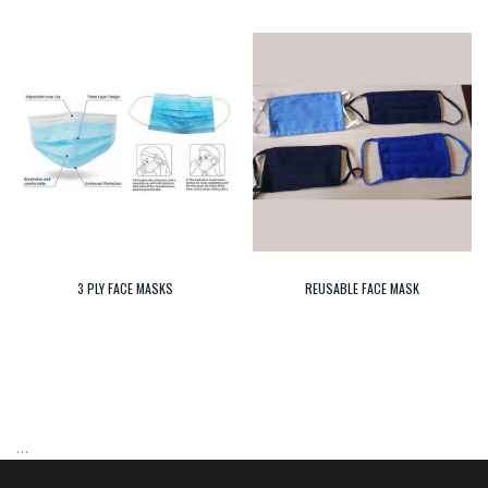
3 PLY FACE MASKS
REUSABLE FACE MASK
…